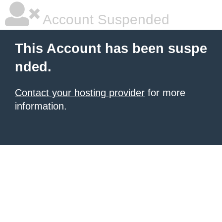
Account Suspended
This Account has been suspe
nded.
Contact your hosting provider
for more
information.