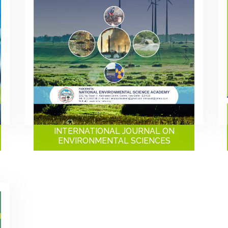
INTERNATIONAL JOURNAL ON
ENVIRONMENTAL SCIENCES