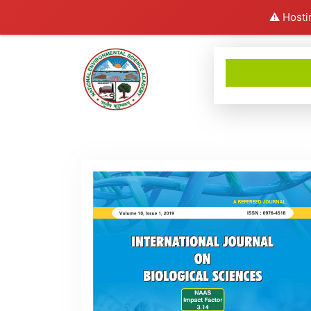
⚠️ Hosti