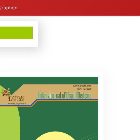
sruption.