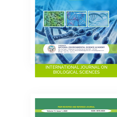
INTERNATIONAL JOURNAL ON
BIOLOGICAL SCIENCES