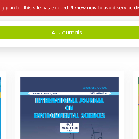
ng plan for this site has expired.
Renew now
to avoid service di
All Journals