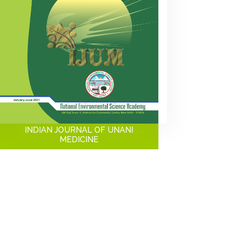
INDIAN JOURNAL OF UNANI
MEDICINE