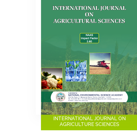
INTERNATIONAL JOURNAL ON
AGRICULTURE SCIENCES