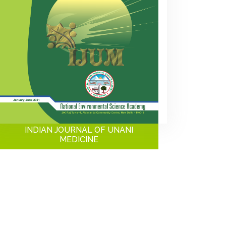
INDIAN JOURNAL OF UNANI
MEDICINE