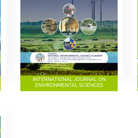
INTERNATIONAL JOURNAL ON
ENVIRONMENTAL SCIENCES