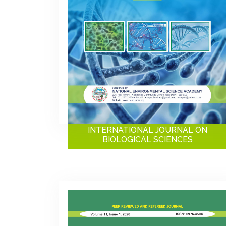
INTERNATIONAL JOURNAL ON
BIOLOGICAL SCIENCES