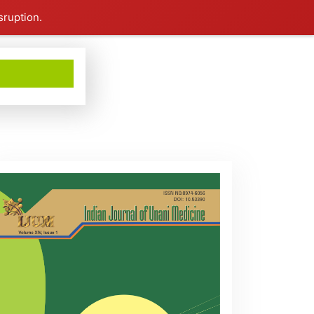
sruption.