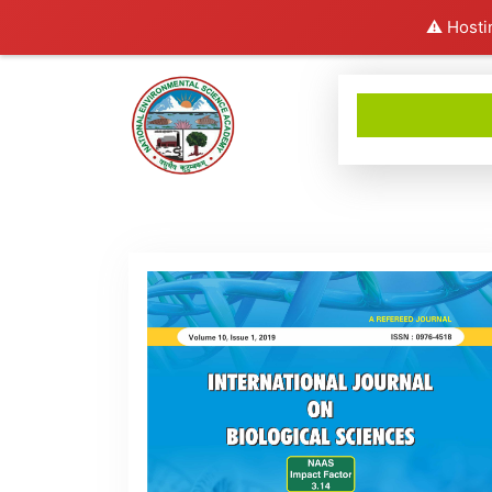
⚠️ Hosti