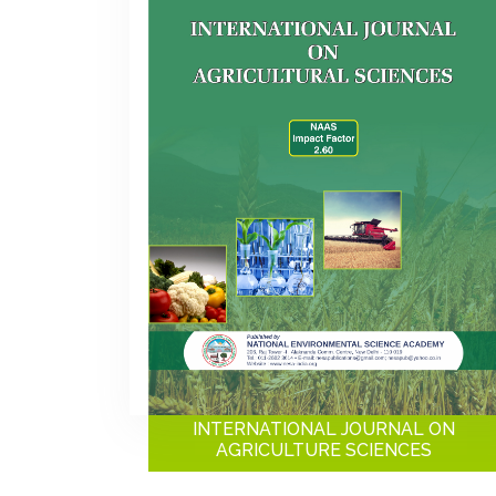
INTERNATIONAL JOURNAL ON
AGRICULTURE SCIENCES