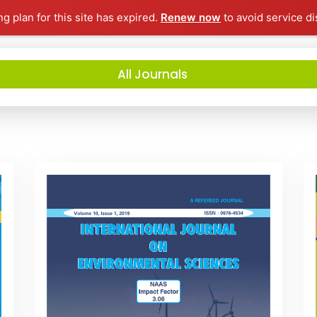
ng plan for this site has expired.
Renew now
to avoid service di
All Journals